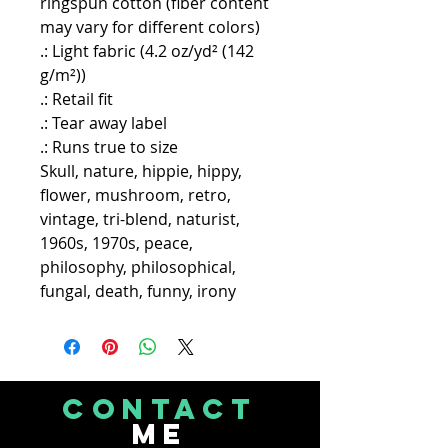
ringspun cotton (fiber content
may vary for different colors)
.: Light fabric (4.2 oz/yd² (142
g/m²))
.: Retail fit
.: Tear away label
.: Runs true to size
Skull, nature, hippie, hippy,
flower, mushroom, retro,
vintage, tri-blend, naturist,
1960s, 1970s, peace,
philosophy, philosophical,
fungal, death, funny, irony
CONTACT
Me