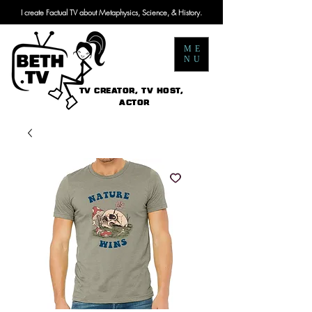
I create Factual TV about Metaphysics, Science, & History.
ME
NU
TV CREATOR, TV HOST,
ACTOR