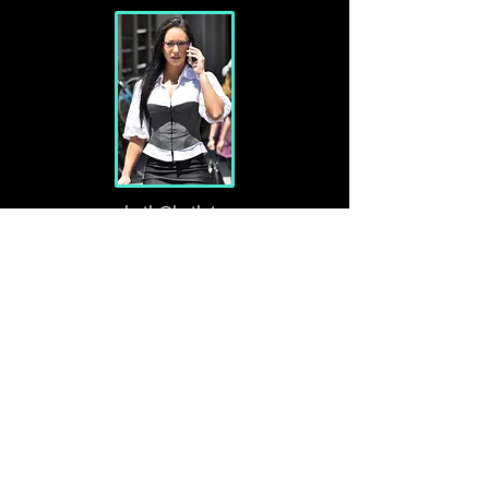
beth@beth.tv
Austin & London
MAde in
TX
Resides
in Austin & London, travels often
Is
single
Politics
Libertarian
Faith
Original Christianity, a member of
SRF
Musicians
Ben Bömer, Willie, Krishna Das, Bethel Music