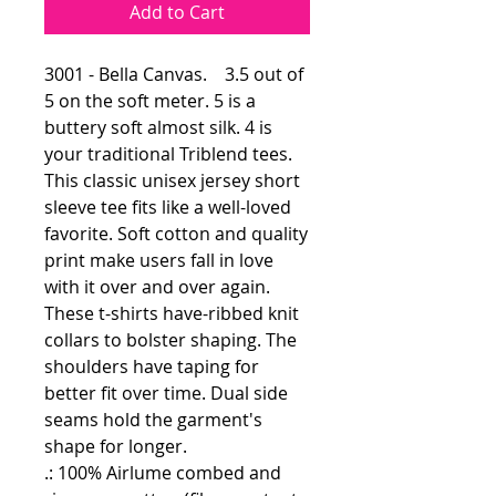
Add to Cart
3001 - Bella Canvas. 3.5 out of
5 on the soft meter. 5 is a
buttery soft almost silk. 4 is
your traditional Triblend tees.
This classic unisex jersey short
sleeve tee fits like a well-loved
favorite. Soft cotton and quality
print make users fall in love
with it over and over again.
These t-shirts have-ribbed knit
collars to bolster shaping. The
shoulders have taping for
better fit over time. Dual side
seams hold the garment's
shape for longer.
.: 100% Airlume combed and