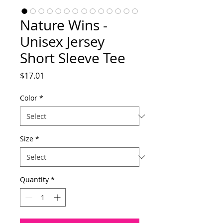
Nature Wins -
Unisex Jersey
Short Sleeve Tee
Price
$17.01
Color
*
Size
*
Quantity
*