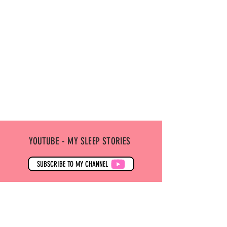
YOUTUBE - MY SLEEP STORIES
SUBSCRIBE TO MY CHANNEL