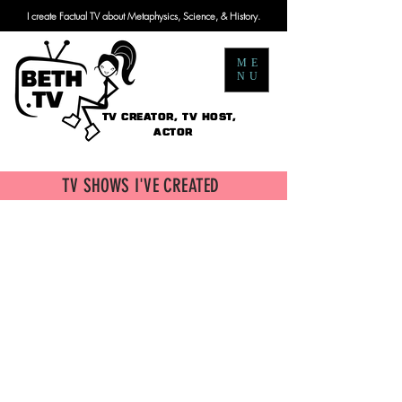
I create Factual TV about Metaphysics, Science, & History.
ME
NU
TV CREATOR, TV HOST,
ACTOR
TV SHOWS I'VE CREATED