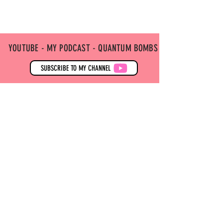
YOUTUBE - MY PODCAST - QUANTUM BOMBS
SUBSCRIBE TO MY CHANNEL