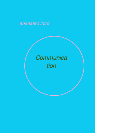
Theme
Song
animated intro
Communica
tion