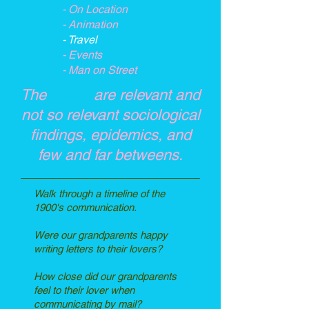
- On Location
- Animation
- Travel
- Events
- Man on Street
The
topics
are relevant and
not so relevant sociological
findings, epidemics, and
few and far betweens.
Walk through a timeline of the
1900's communication.
Were our grandparents happy
writing letters to their lovers?
How close did our grandparents
feel to their lover when
communicating by mail?