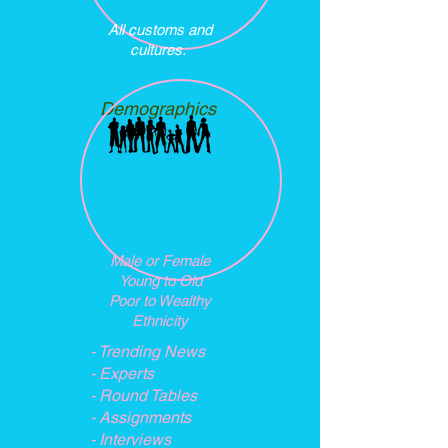
All customs and
cultures.
Demographics
Male or Female
Young to Old
Poor to Wealthy
Ethnicity
- Trending News
- Experts
- Round Tables
- Assignments
- Interviews