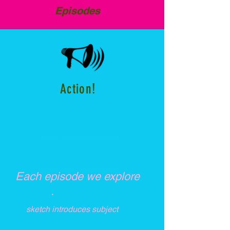
Episodes
!
Action
Cold
Open
Each episode we explore
1
subject
.
sketch introduces subject