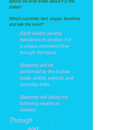
before we ever knew about it in the
states!
Which countries text, skype, facetime,
and talk the most?
Each sketch cleverly
transitions to another. For
a unique consistent flow
through the topics.
Sketches will be
performed by the 3 show
hosts, actors, experts, and
everyday folks.
Sketches will utilize the
following means as
needed:
Through
history
,
travel,
and
sociology
.