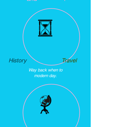
History
Travel
Way back when to
modern day.