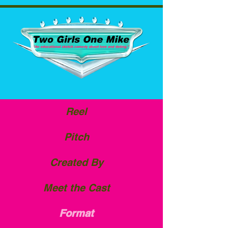
Reel
Pitch
Created By
Meet the Cast
Format