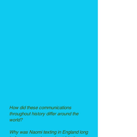
How did these communications
throughout history differ around the
world?
Why was Naomi texting in England long